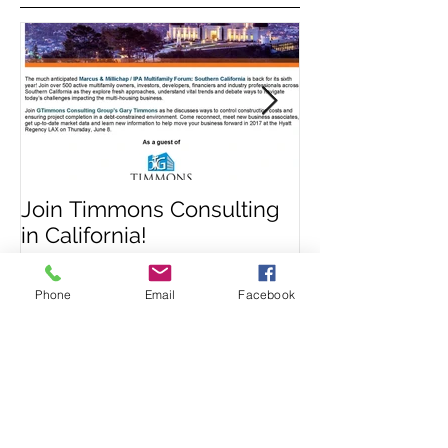
Featured Posts
Join Timmons Consulting
Signs That Yo
in California!
Have Sustaine
Phone
Email
Facebook
Damage
Recent Posts