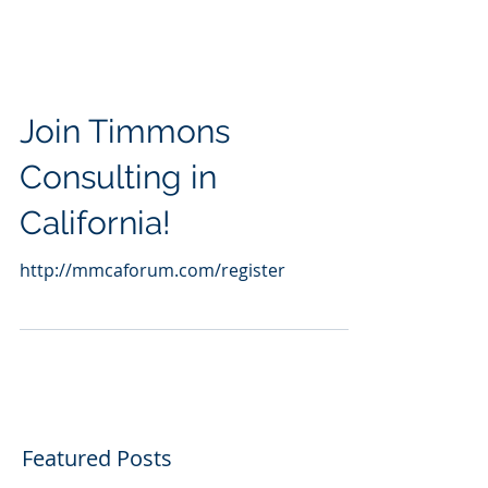
Join Timmons
Consulting in
California!
http://mmcaforum.com/register