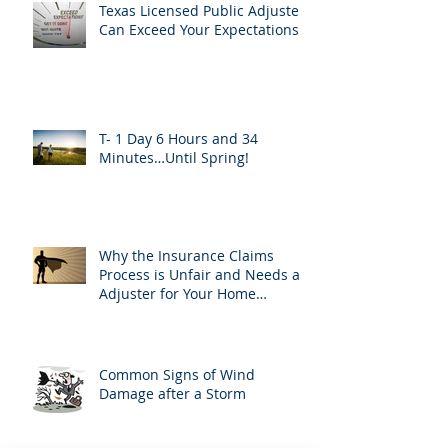
Texas Licensed Public Adjusters
Can Exceed Your Expectations
T- 1 Day 6 Hours and 34
Minutes…Until Spring!
Why the Insurance Claims
Process is Unfair and Needs an
Adjuster for Your Home
Damage
Common Signs of Wind
Damage after a Storm