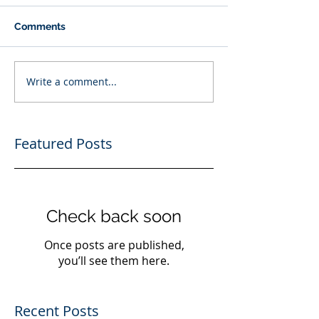
Comments
Write a comment...
Featured Posts
Check back soon
Once posts are published,
you’ll see them here.
Recent Posts