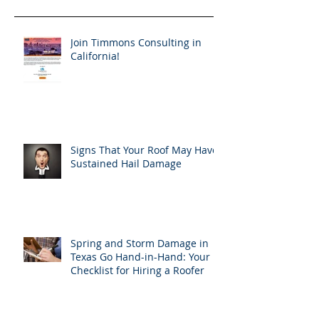
Join Timmons Consulting in
California!
Signs That Your Roof May Have
Sustained Hail Damage
Spring and Storm Damage in
Texas Go Hand-in-Hand: Your
Checklist for Hiring a Roofer