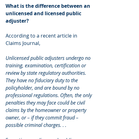
What is the difference between an 
unlicensed and licensed public 
adjuster?
According to a recent article in 
Claims Journal,
Unlicensed public adjusters undergo no 
training, examination, certification or 
review by state regulatory authorities. 
They have no fiduciary duty to the 
policyholder, and are bound by no 
professional regulations. Often, the only 
penalties they may face could be civil 
claims by the homeowner or property 
owner, or – if they commit fraud – 
possible criminal charges. . . 