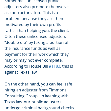
Sometimes unlicensed public 
adjusters also promote themselves 
as contractors, too.  This is a 
problem because they are then 
motivated by their own profits 
rather than helping you, the client. 
Often these unlicensed adjusters 
“double-dip” by taking a portion of 
the insurance funds as well as 
payment for their work which they 
may or may not ever complete.  
According to House Bill 
#1183
, this is 
against Texas law.
On the other hand, you can feel safe 
hiring an adjuster from Timmons 
Consulting Group.  In keeping with 
Texas law, our public adjusters 
undergo criminal background checks 