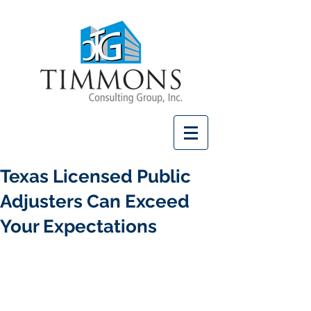
Texas Licensed Public
Adjusters Can Exceed
Your Expectations