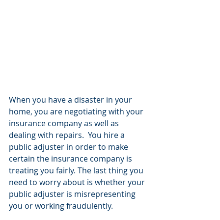
When you have a disaster in your 
home, you are negotiating with your 
insurance company as well as 
dealing with repairs.  You hire a 
public adjuster in order to make 
certain the insurance company is 
treating you fairly. The last thing you 
need to worry about is whether your 
public adjuster is misrepresenting 
you or working fraudulently.