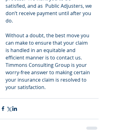
satisfied, and as  Public Adjusters, we 
don’t receive payment until after you 
do.
Without a doubt, the best move you 
can make to ensure that your claim 
is handled in an equitable and 
efficient manner is to contact us.  
Timmons Consulting Group is your 
worry-free answer to making certain 
your insurance claim is resolved to 
your satisfaction.