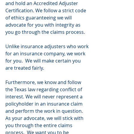
and hold an Accredited Adjuster 
Certification. We follow a strict code 
of ethics guaranteeing we will 
advocate for you with integrity as 
you go through the claims process.
Unlike insurance adjusters who work 
for an insurance company, we work 
for you.  We will make certain you 
are treated fairly.
Furthermore, we know and follow 
the Texas law regarding conflict of 
interest. We will never represent a 
policyholder in an insurance claim 
and perform the work in question.  
As your advocate, we will stick with 
you through the entire claims 
process.  We want you to be 