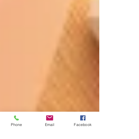
Phone
Email
Facebook