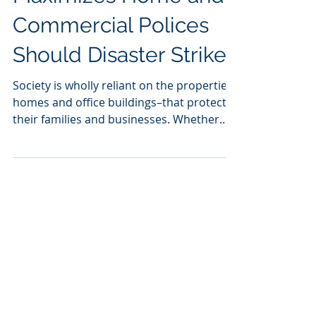
Claims Consulting
Maximizes Home and
Commercial Polices
Should Disaster Strike
Society is wholly reliant on the properties–
homes and office buildings–that protect
their families and businesses. Whether
returning home...