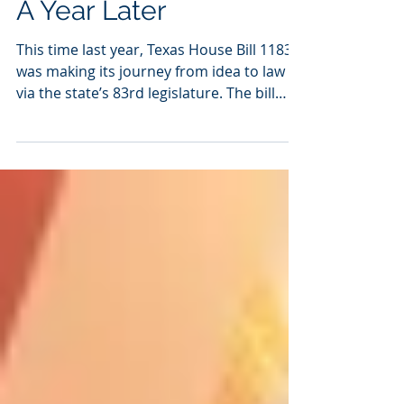
Texas House Bill 1183,
A Year Later
This time last year, Texas House Bill 1183
was making its journey from idea to law
via the state’s 83rd legislature. The bill
was, in...