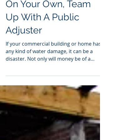
Water Damage Claims
On Your Own, Team
Up With A Public
Adjuster
If your commercial building or home has
any kind of water damage, it can be a
disaster. Not only will money be of a
concern, but you may...