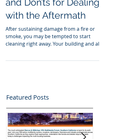
Fire Damage: The Do’s
and Don’ts for Dealing
with the Aftermath
After sustaining damage from a fire or
smoke, you may be tempted to start
cleaning right away. Your building and all
the contents are...
Featured Posts