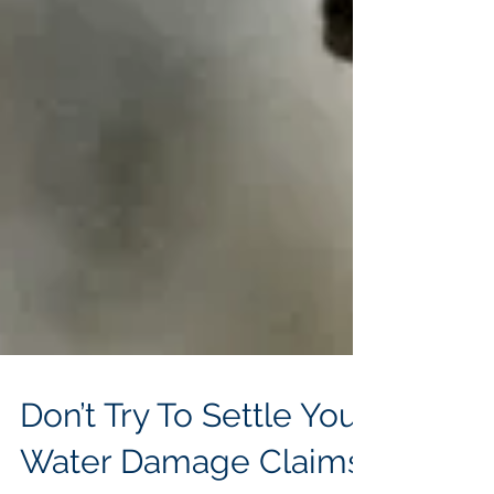
Don’t Try To Settle Your