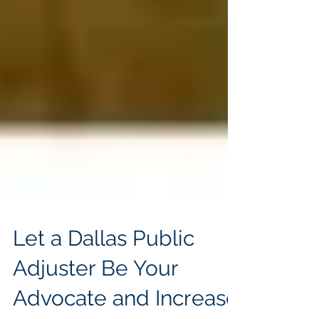
Let a Dallas Public
Adjuster Be Your