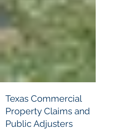
Texas Commercial