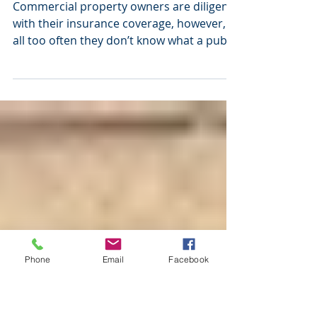
Property Claims and
Public Adjusters
Commercial property owners are diligent
with their insurance coverage, however,
all too often they don’t know what a public
adjuster can...
Phone
Email
Facebook