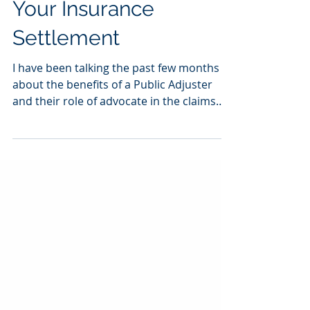
Advocate and Increase
Your Insurance
Settlement
I have been talking the past few months
about the benefits of a Public Adjuster
and their role of advocate in the claims
process. To me,...