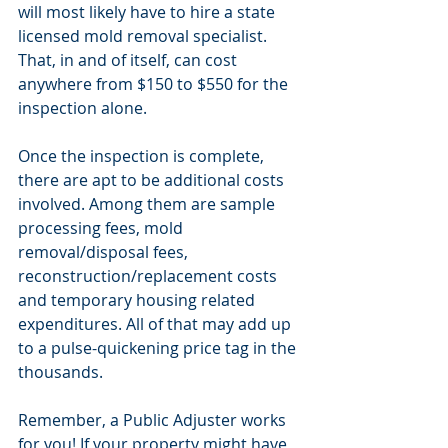
will most likely have to hire a state 
licensed mold removal specialist. 
That, in and of itself, can cost 
anywhere from $150 to $550 for the 
inspection alone.
Once the inspection is complete, 
there are apt to be additional costs 
involved. Among them are sample 
processing fees, mold 
removal/disposal fees, 
reconstruction/replacement costs 
and temporary housing related 
expenditures. All of that may add up 
to a pulse-quickening price tag in the 
thousands.
Remember, a Public Adjuster works 
for you! If your property might have 