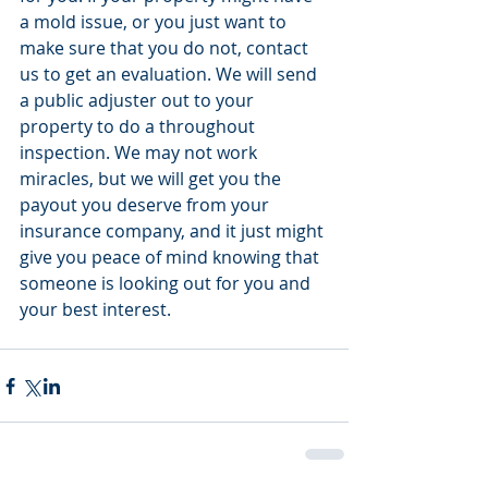
a mold issue, or you just want to 
make sure that you do not, contact 
us to get an evaluation. We will send 
a public adjuster out to your 
property to do a throughout 
inspection. We may not work 
miracles, but we will get you the 
payout you deserve from your 
insurance company, and it just might 
give you peace of mind knowing that 
someone is looking out for you and 
your best interest.