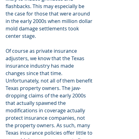
flashbacks. This may especially be 
the case for those that were around 
in the early 2000s when million dollar 
mold damage settlements took 
center stage.
Of course as private insurance 
adjusters, we know that the Texas 
insurance industry has made 
changes since that time. 
Unfortunately, not all of them benefit 
Texas property owners. The jaw-
dropping claims of the early 2000s 
that actually spawned the 
modifications in coverage actually 
protect insurance companies, not 
the property owners. As such, many 
Texas insurance policies offer little to 