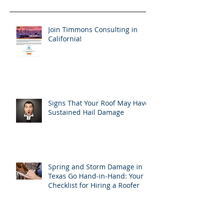
Join Timmons Consulting in
California!
Signs That Your Roof May Have
Sustained Hail Damage
Spring and Storm Damage in
Texas Go Hand-in-Hand: Your
Checklist for Hiring a Roofer