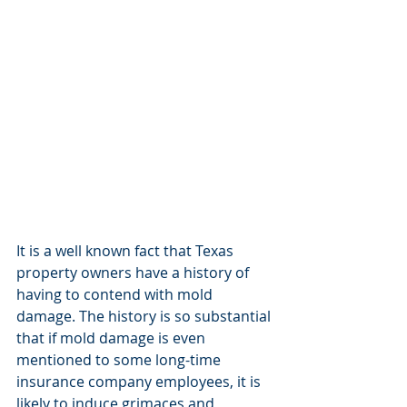
It is a well known fact that Texas 
property owners have a history of 
having to contend with mold 
damage. The history is so substantial 
that if mold damage is even 
mentioned to some long-time 
insurance company employees, it is 
likely to induce grimaces and 