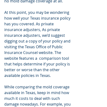
no mold damage coverage at all.
At this point, you may be wondering 
how well your Texas insurance policy 
has you covered. As private 
insurance adjusters, As private 
insurance adjusters, we’d suggest 
digging out a copy of your policy and 
visiting the Texas Office of Public 
Insurance Counsel website. The 
website features a  comparison tool 
that helps determine if your policy is 
better or worse than the other 
available policies in Texas.
While comparing the mold coverage 
available in Texas, keep in mind how 
much it costs to deal with such 
damage nowadays. For example, you 