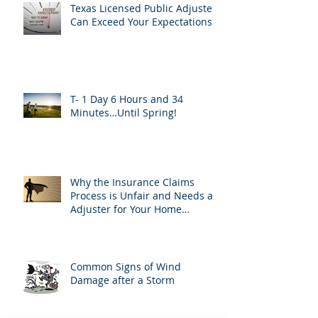
Texas Licensed Public Adjusters
Can Exceed Your Expectations
T- 1 Day 6 Hours and 34
Minutes…Until Spring!
Why the Insurance Claims
Process is Unfair and Needs an
Adjuster for Your Home
Damage
Common Signs of Wind
Damage after a Storm