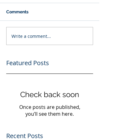
Comments
Write a comment...
Featured Posts
Check back soon
Once posts are published,
you’ll see them here.
Recent Posts