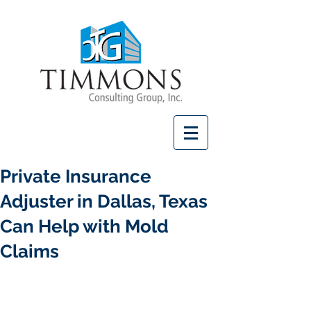
Private Insurance
Adjuster in Dallas, Texas
Can Help with Mold
Claims