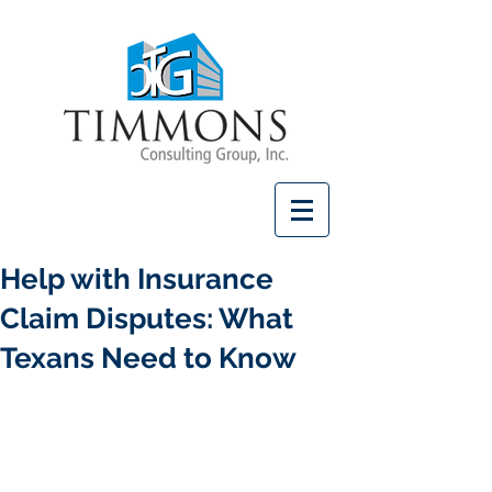
Help with Insurance
Claim Disputes: What
Texans Need to Know