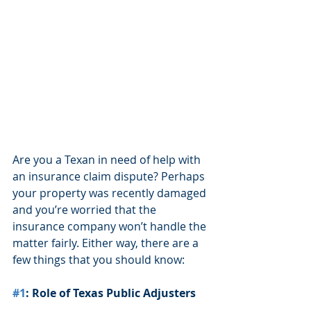
Are you a Texan in need of help with 
an insurance claim dispute? Perhaps 
your property was recently damaged 
and you’re worried that the 
insurance company won’t handle the 
matter fairly. Either way, there are a 
few things that you should know:
#1
: Role of Texas Public Adjusters