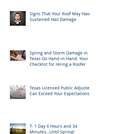
Signs That Your Roof May Have
Sustained Hail Damage
Spring and Storm Damage in
Texas Go Hand-in-Hand: Your
Checklist for Hiring a Roofer
Texas Licensed Public Adjusters
Can Exceed Your Expectations
T- 1 Day 6 Hours and 34
Minutes…Until Spring!