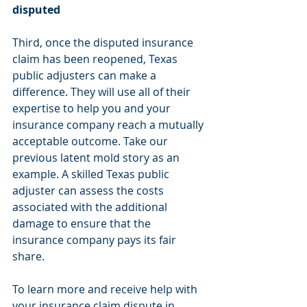
disputed
Third, once the disputed insurance 
claim has been reopened, Texas 
public adjusters can make a 
difference. They will use all of their 
expertise to help you and your 
insurance company reach a mutually 
acceptable outcome. Take our 
previous latent mold story as an 
example. A skilled Texas public 
adjuster can assess the costs 
associated with the additional 
damage to ensure that the 
insurance company pays its fair 
share.
To learn more and receive help with 
your insurance claim dispute in 