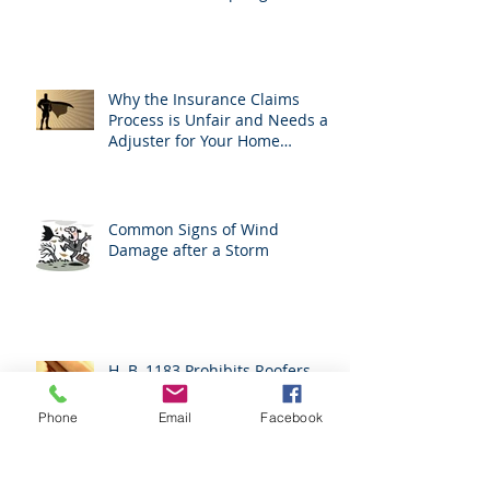
Why the Insurance Claims
Process is Unfair and Needs an
Adjuster for Your Home
Damage
Common Signs of Wind
Damage after a Storm
H. B. 1183 Prohibits Roofers
From Acting As Adjusters
Phone
Email
Facebook