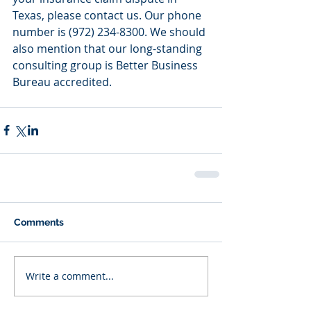
Texas, please contact us. Our phone 
number is (972) 234-8300. We should 
also mention that our long-standing 
consulting group is Better Business 
Bureau accredited.
Comments
Write a comment...