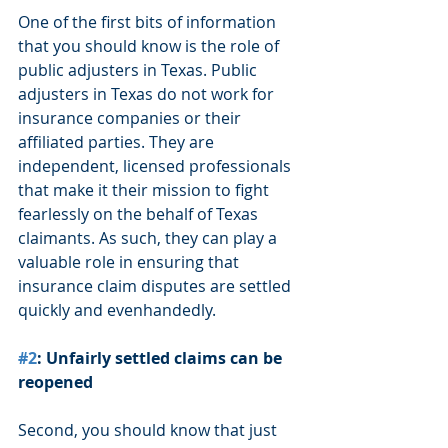
One of the first bits of information 
that you should know is the role of 
public adjusters in Texas. Public 
adjusters in Texas do not work for 
insurance companies or their 
affiliated parties. They are 
independent, licensed professionals 
that make it their mission to fight 
fearlessly on the behalf of Texas 
claimants. As such, they can play a 
valuable role in ensuring that 
insurance claim disputes are settled 
quickly and evenhandedly.
#2
: Unfairly settled claims can be 
reopened
Second, you should know that just 