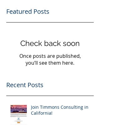
Featured Posts
Check back soon
Once posts are published,
you’ll see them here.
Recent Posts
Join Timmons Consulting in
California!