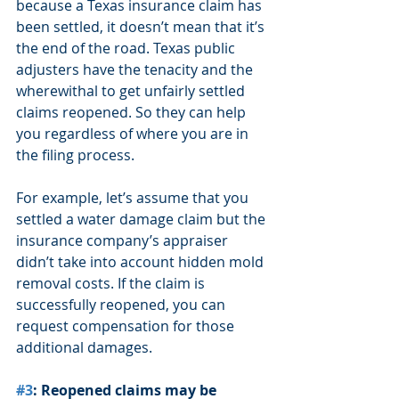
because a Texas insurance claim has 
been settled, it doesn’t mean that it’s 
the end of the road. Texas public 
adjusters have the tenacity and the 
wherewithal to get unfairly settled 
claims reopened. So they can help 
you regardless of where you are in 
the filing process.
For example, let’s assume that you 
settled a water damage claim but the 
insurance company’s appraiser 
didn’t take into account hidden mold 
removal costs. If the claim is 
successfully reopened, you can 
request compensation for those 
additional damages.
#3
: Reopened claims may be 