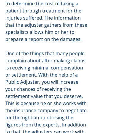
to determine the cost of taking a 
patient through treatment for the 
injuries suffered. The information 
that the adjuster gathers from these 
specialists allows him or her to 
prepare a report on the damages.
One of the things that many people 
complain about after making claims 
is receiving minimal compensation 
or settlement. With the help of a 
Public Adjuster, you will increase 
your chances of receiving the 
settlement value that you deserve. 
This is because he or she works with 
the insurance company to negotiate 
for the right amount using the 
figures from the experts. In addition 
to that, the adjusters can work with 