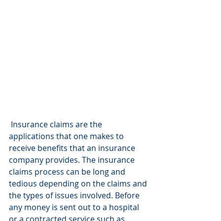
 Insurance claims are the 
applications that one makes to 
receive benefits that an insurance 
company provides. The insurance 
claims process can be long and 
tedious depending on the claims and 
the types of issues involved. Before 
any money is sent out to a hospital 
or a contracted service such as 