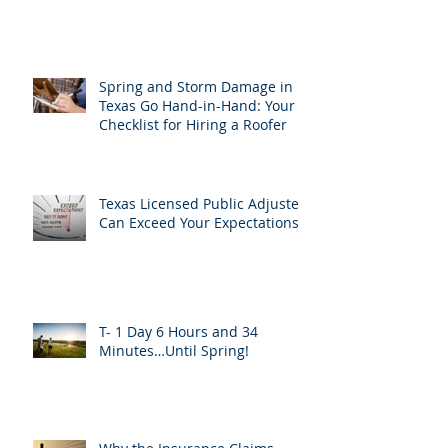
Spring and Storm Damage in
Texas Go Hand-in-Hand: Your
Checklist for Hiring a Roofer
Texas Licensed Public Adjusters
Can Exceed Your Expectations
T- 1 Day 6 Hours and 34
Minutes…Until Spring!