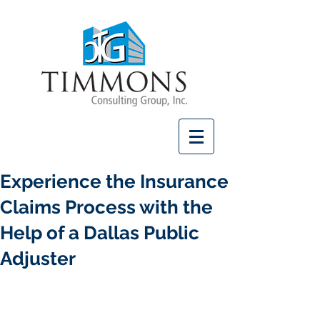
Experience the Insurance
Claims Process with the
Help of a Dallas Public
Adjuster