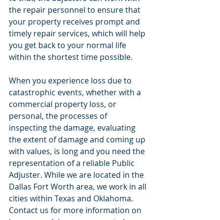
the repair personnel to ensure that 
your property receives prompt and 
timely repair services, which will help 
you get back to your normal life 
within the shortest time possible.
When you experience loss due to 
catastrophic events, whether with a 
commercial property loss, or 
personal, the processes of 
inspecting the damage, evaluating 
the extent of damage and coming up 
with values, is long and you need the 
representation of a reliable Public 
Adjuster. While we are located in the 
Dallas Fort Worth area, we work in all 
cities within Texas and Oklahoma. 
Contact us for more information on 