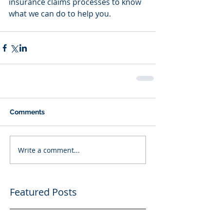
insurance claims processes to know 
what we can do to help you.
Comments
Write a comment...
Featured Posts