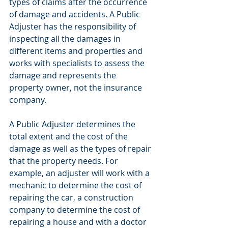
types of claims after the occurrence 
of damage and accidents. A Public 
Adjuster has the responsibility of 
inspecting all the damages in 
different items and properties and 
works with specialists to assess the 
damage and represents the 
property owner, not the insurance 
company.
A Public Adjuster determines the 
total extent and the cost of the 
damage as well as the types of repair 
that the property needs. For 
example, an adjuster will work with a 
mechanic to determine the cost of 
repairing the car, a construction 
company to determine the cost of 
repairing a house and with a doctor 