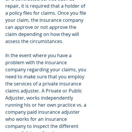
repair, it is required that a holder of 
a policy files for claims. Once you file 
your claim, the insurance company 
can approve or not approve the 
claim depending on how they will 
assess the circumstances.
In the event where you have a 
problem with the insurance 
company regarding your claims, you 
need to make sure that you employ 
the services of a private insurance 
claims adjuster. A Private or Public 
Adjuster, works independently 
running his or her own practice vs. a 
company paid insurance adjuster 
who works for an insurance 
company to inspect the different 