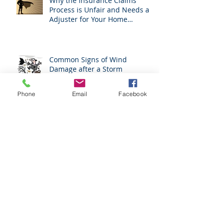
Why the Insurance Claims
Process is Unfair and Needs an
Adjuster for Your Home
Damage
Common Signs of Wind
Damage after a Storm
Phone
Email
Facebook
H. B. 1183 Prohibits Roofers
From Acting As Adjusters
The Benefits of the Services of
a Public Adjuster