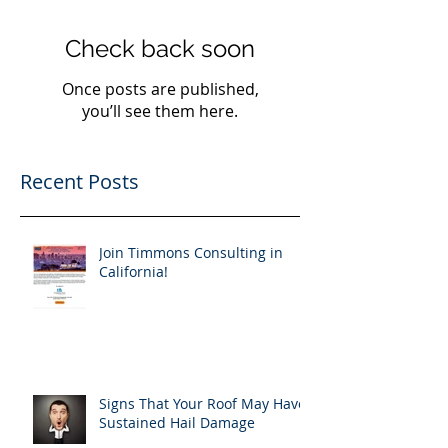
Check back soon
Once posts are published,
you’ll see them here.
Recent Posts
Join Timmons Consulting in
California!
Signs That Your Roof May Have
Sustained Hail Damage