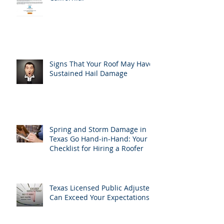
Signs That Your Roof May Have
Sustained Hail Damage
Spring and Storm Damage in
Texas Go Hand-in-Hand: Your
Checklist for Hiring a Roofer
Texas Licensed Public Adjusters
Can Exceed Your Expectations