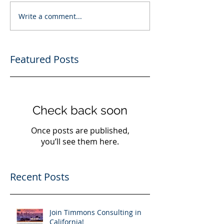
Write a comment...
Featured Posts
Check back soon
Once posts are published,
you’ll see them here.
Recent Posts
Join Timmons Consulting in
California!