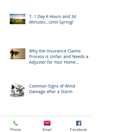
T- 1 Day 6 Hours and 34
Minutes…Until Spring!
Why the Insurance Claims
Process is Unfair and Needs an
Adjuster for Your Home
Damage
Common Signs of Wind
Damage after a Storm
H. B. 1183 Prohibits Roofers
From Acting As Adjusters
Phone
Email
Facebook