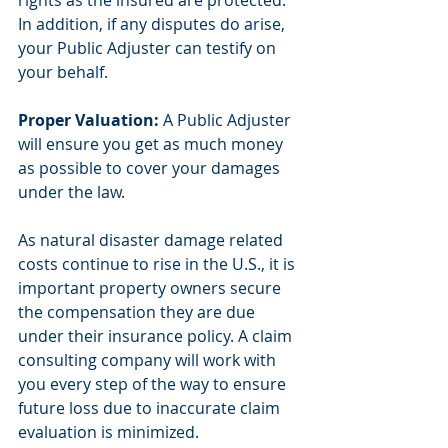
rights as the insured are protected. 
In addition, if any disputes do arise, 
your Public Adjuster can testify on 
your behalf.
Proper Valuation:
 A Public Adjuster 
will ensure you get as much money 
as possible to cover your damages 
under the law.
As natural disaster damage related 
costs continue to rise in the U.S., it is 
important property owners secure 
the compensation they are due 
under their insurance policy. A claim 
consulting company will work with 
you every step of the way to ensure 
future loss due to inaccurate claim 
evaluation is minimized.