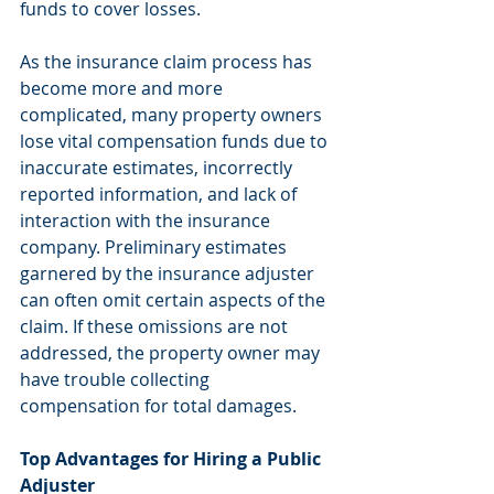
funds to cover losses.
As the insurance claim process has 
become more and more 
complicated, many property owners 
lose vital compensation funds due to 
inaccurate estimates, incorrectly 
reported information, and lack of 
interaction with the insurance 
company. Preliminary estimates 
garnered by the insurance adjuster 
can often omit certain aspects of the 
claim. If these omissions are not 
addressed, the property owner may 
have trouble collecting 
compensation for total damages.
Top Advantages for Hiring a Public 
Adjuster