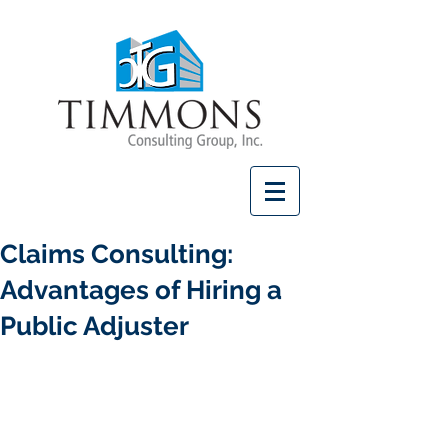
Claims Consulting:
Advantages of Hiring a
Public Adjuster