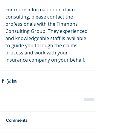
For more information on claim 
consulting, please contact the 
professionals with the Timmons 
Consulting Group. They experienced 
and knowledgeable staff is available 
to guide you through the claims 
process and work with your 
insurance company on your behalf.
Comments