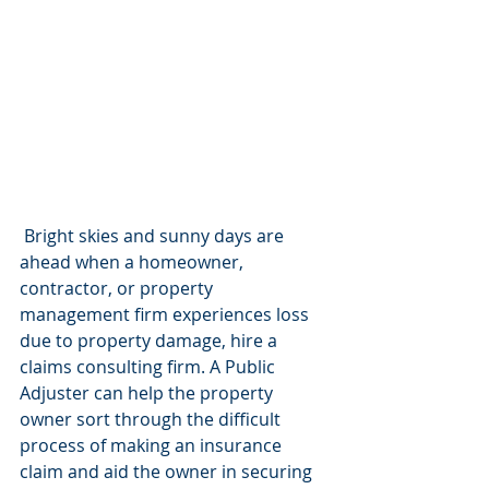
 Bright skies and sunny days are 
ahead when a homeowner, 
contractor, or property 
management firm experiences loss 
due to property damage, hire a 
claims consulting firm. A Public 
Adjuster can help the property 
owner sort through the difficult 
process of making an insurance 
claim and aid the owner in securing 