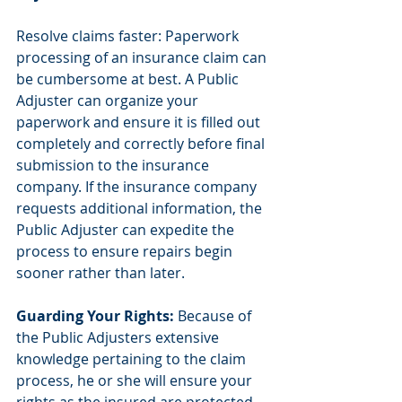
Resolve claims faster: Paperwork 
processing of an insurance claim can 
be cumbersome at best. A Public 
Adjuster can organize your 
paperwork and ensure it is filled out 
completely and correctly before final 
submission to the insurance 
company. If the insurance company 
requests additional information, the 
Public Adjuster can expedite the 
process to ensure repairs begin 
sooner rather than later.
Guarding Your Rights:
 Because of 
the Public Adjusters extensive 
knowledge pertaining to the claim 
process, he or she will ensure your 